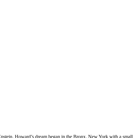
d Epstein. Howard’s dream began in the Bronx, New York with a small