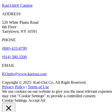
Kari-Out® Catalog
ADDRESS
520 White Plains Road
6th Floor
Tarrytown, NY 10591
PHONE
(800) 433-8799
(914) 580-3200
EMAIL
KOinfo@www.kariout.com
Copyright © 2025- Kari-Out Co. All Right Reserved.
Privacy Policy
|
Terms of Use
We use cookies on our website to give you the most relevant experien
may visit "Cookie Settings" to provide a controlled consent.
Cookie Settings
Accept All