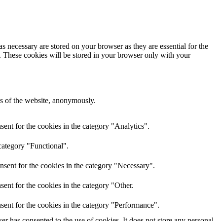
s necessary are stored on your browser as they are essential for the
e. These cookies will be stored in your browser only with your
res of the website, anonymously.
ent for the cookies in the category "Analytics".
category "Functional".
nsent for the cookies in the category "Necessary".
ent for the cookies in the category "Other.
sent for the cookies in the category "Performance".
r has consented to the use of cookies. It does not store any personal