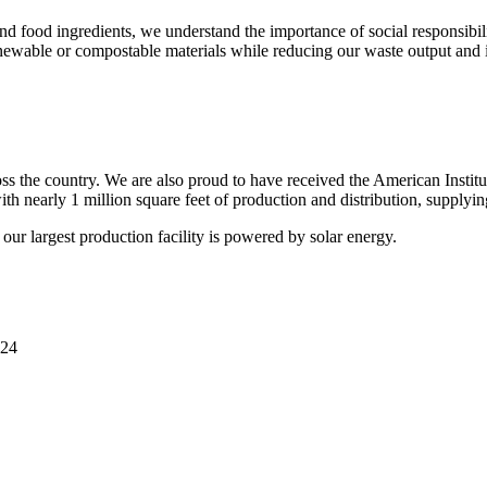
nd food ingredients, we understand the importance of social responsibil
newable or compostable materials while reducing our waste output and i
s the country. We are also proud to have received the American Institu
ith nearly 1 million square feet of production and distribution, supplyin
our largest production facility is powered by solar energy.
24