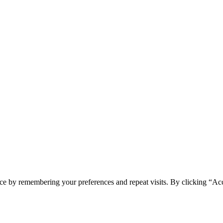
ce by remembering your preferences and repeat visits. By clicking “Ac