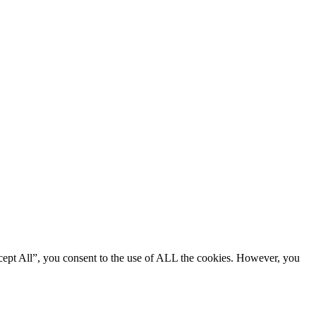
cept All”, you consent to the use of ALL the cookies. However, you