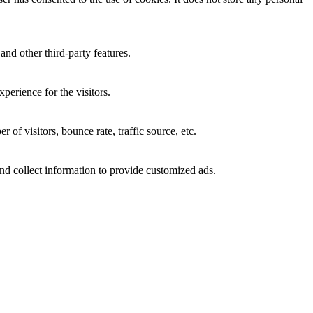
and other third-party features.
perience for the visitors.
of visitors, bounce rate, traffic source, etc.
nd collect information to provide customized ads.