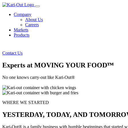
Company
About Us
Careers
Markets
Products
Contact Us
Experts at MOVING YOUR FOODᵀᴹ
No one knows carry-out like Kari-Out®
WHERE WE STARTED
YESTERDAY, TODAY, AND TOMORR
Kari-Out® is a family business with humble beginnings that started 