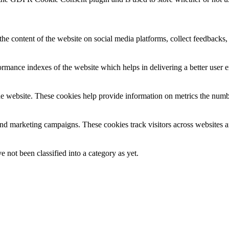
the content of the website on social media platforms, collect feedbacks, 
mance indexes of the website which helps in delivering a better user ex
e website. These cookies help provide information on metrics the number 
and marketing campaigns. These cookies track visitors across websites a
 not been classified into a category as yet.