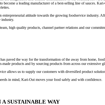
 to become a leading manufacturer of a best-selling line of sauces. K
lettes.
n entrepreneurial attitude towards the growing foodservice industry. Aft
 industry.
team, high quality products, channel partner relations and our commitm
y, has paved the way for the transformation of the away from home, fo
an-made products and by sourcing products from across our extensive gl
ice allows us to supply our customers with diversified product solution
 needs in mind, Kari-Out moves your food safely and with confidence.
 A SUSTAINABLE WAY