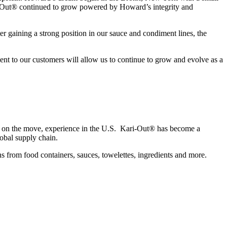
ari-Out® continued to grow powered by Howard’s integrity and
er gaining a strong position in our sauce and condiment lines, the
ent to our customers will allow us to continue to grow and evolve as a
od on the move, experience in the U.S. Kari-Out® has become a
obal supply chain.
s from food containers, sauces, towelettes, ingredients and more.