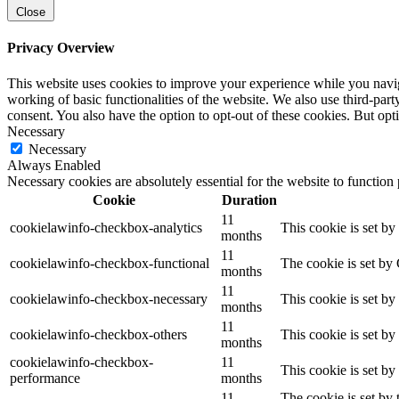
Close
Privacy Overview
This website uses cookies to improve your experience while you navigat
working of basic functionalities of the website. We also use third-pa
consent. You also have the option to opt-out of these cookies. But op
Necessary
Necessary
Always Enabled
Necessary cookies are absolutely essential for the website to function
Cookie
Duration
11
cookielawinfo-checkbox-analytics
This cookie is set b
months
11
cookielawinfo-checkbox-functional
The cookie is set by
months
11
cookielawinfo-checkbox-necessary
This cookie is set b
months
11
cookielawinfo-checkbox-others
This cookie is set b
months
cookielawinfo-checkbox-
11
This cookie is set b
performance
months
11
The cookie is set by