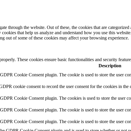
e through the website. Out of these, the cookies that are categorized a
rty cookies that help us analyze and understand how you use this websit
ting out of some of these cookies may affect your browsing experience.
 properly. These cookies ensure basic functionalities and security featu
Description
y GDPR Cookie Consent plugin. The cookie is used to store the user cons
 GDPR cookie consent to record the user consent for the cookies in the 
y GDPR Cookie Consent plugin. The cookies is used to store the user co
y GDPR Cookie Consent plugin. The cookie is used to store the user cons
y GDPR Cookie Consent plugin. The cookie is used to store the user con
 the GDPR Cookie Consent plugin and is used to store whether or not use