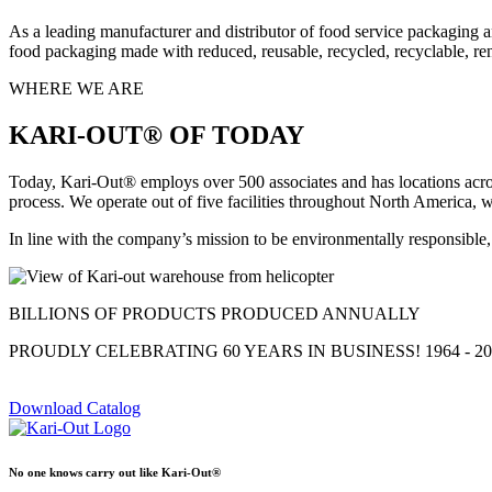
As a leading manufacturer and distributor of food service packaging a
food packaging made with reduced, reusable, recycled, recyclable, re
WHERE WE ARE
KARI-OUT® OF TODAY
Today, Kari-Out® employs over 500 associates and has locations acros
process. We operate out of five facilities throughout North America, w
In line with the company’s mission to be environmentally responsible, 
BILLIONS OF PRODUCTS PRODUCED ANNUALLY
PROUDLY CELEBRATING 60 YEARS IN BUSINESS! 1964 - 20
Download Catalog
No one knows carry out like Kari-Out®