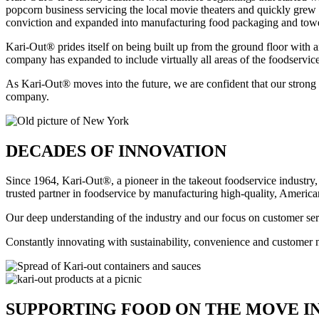
popcorn business servicing the local movie theaters and quickly grew
conviction and expanded into manufacturing food packaging and towe
Kari-Out® prides itself on being built up from the ground floor with a
company has expanded to include virtually all areas of the foodservice
As Kari-Out® moves into the future, we are confident that our strong 
company.
DECADES OF INNOVATION
Since 1964, Kari-Out®, a pioneer in the takeout foodservice industr
trusted partner in foodservice by manufacturing high-quality, Americ
Our deep understanding of the industry and our focus on customer serv
Constantly innovating with sustainability, convenience and customer
SUPPORTING FOOD ON THE MOVE IN