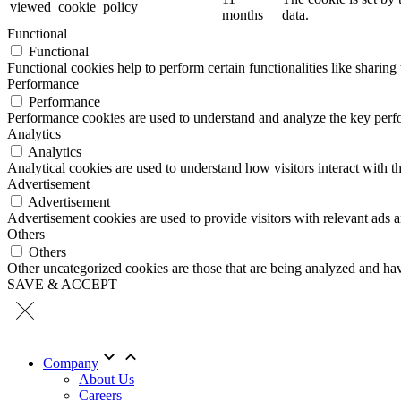
viewed_cookie_policy
months
data.
Functional
Functional
Functional cookies help to perform certain functionalities like sharing 
Performance
Performance
Performance cookies are used to understand and analyze the key perfor
Analytics
Analytics
Analytical cookies are used to understand how visitors interact with th
Advertisement
Advertisement
Advertisement cookies are used to provide visitors with relevant ads 
Others
Others
Other uncategorized cookies are those that are being analyzed and have
SAVE & ACCEPT
Company
About Us
Careers