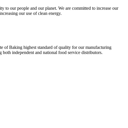
ity to our people and our planet. We are committed to increase our
ncreasing our use of clean energy.
te of Baking highest standard of quality for our manufacturing
g both independent and national food service distributors.